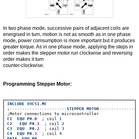
In two phase mode, successive pairs of adjacent coils are
energised in turn, motion is not as smooth as in one phase
mode, power comsumption is more important but it produces
greater torque. As in one phase mode, applying the steps in
order makes the stepper motor run clockwise and reversing
order makes it turn
counter-clockwise.
Programming Stepper Motor:
INCLUDE
89
C51
.
MC
;
-----------------------
STEPPER
MOTOR
----------------
C1
EQU
P0
.0
  ; coil 
1
C2
EQU
P0
.1
  ; coil 
2
C3
EQU
P0
.2
  ; coil 
3
C4
EQU
P0
.3
  ; coil 
4
DATA
EQU
P0