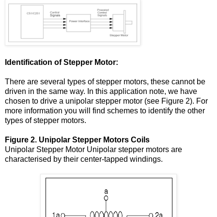
Identification of Stepper Motor:
There are several types of stepper motors, these cannot be
driven in the same way. In this application note, we have
chosen to drive a unipolar stepper motor (see Figure 2). For
more information you will find schemes to identify the other
types of stepper motors.
Figure 2. Unipolar Stepper Motors Coils
Unipolar Stepper Motor Unipolar stepper motors are
characterised by their center-tapped windings.