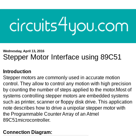
Wednesday, April 13, 2016
Stepper Motor Interface using 89C51
Introduction
Stepper motors are commonly used in accurate motion
control. They allow to control any motion with high precision
by counting the number of steps applied to the motor.Most of
systems controlling stepper motors are embedded systems
such as printer, scanner or floppy disk drive. This application
note describes how to drive a unipolar stepper motor with
the Programmable Counter Array of an Atmel
89C51microcontroller.
Connection Diagram: