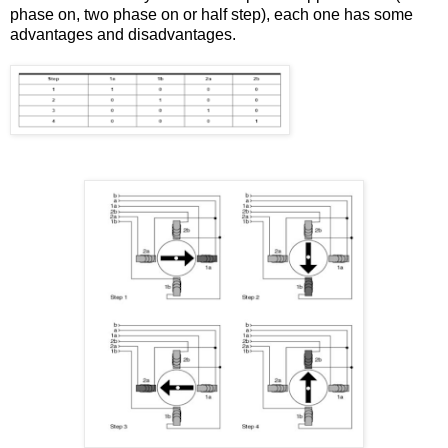
phase on, two phase on or half step), each one has some
advantages and disadvantages.