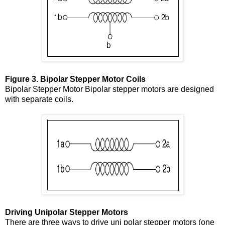
Figure 3. Bipolar Stepper Motor Coils
Bipolar Stepper Motor Bipolar stepper motors are designed
with separate coils.
Driving Unipolar Stepper Motors
There are three ways to drive uni polar stepper motors (one