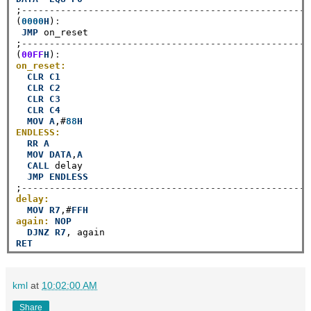
;
----------------------------------------------------
(
0000
H
)
:
JMP
 on_reset

;
----------------------------------------------------
(
00FF
H
)
:
on_reset:
CLR
C1
CLR
C2
CLR
C3
CLR
C4
MOV
A
,#
88
H
ENDLESS:
RR
A
MOV
DATA
,
A
CALL
 delay

JMP
ENDLESS
;
----------------------------------------------------
delay:
MOV
R7
,#
FFH
again:
NOP
DJNZ
R7
RET
kml
at
10:02:00 AM
Share