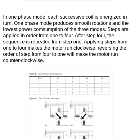
In one phase mode, each successive coil is energized in
turn. One phase mode produces smooth rotations and the
lowest power comsumption of the three modes. Steps are
applied in order from one to four. After step four, the
sequence is repeated from step one. Applying steps from
one to four makes the motor run clockwise, reversing the
order of step from four to one will make the motor run
counter-clockwise.