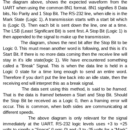
The diagram above, shows the expected waveform from the
UART when using the common 8N1 format. 8N1 signifies 8 Data
bits, No Parity and 1 Stop Bit. The RS-232 line, when idle is in the
Mark
State
(Logic 1). A transmission starts with a start bit which
is (Logic 0). Then each bit is sent down the line, one at a time.
The LSB (Least Significant Bit) is sent first. A Stop Bit (Logic 1) is
then appended to the signal to make up the transmission.
The diagram, shows the next bit after the Stop Bit to be
Logic 0. This must mean another word is following, and this is it's
Start Bit. If there is no more data coming then the receive line will
stay in it's idle state(logic 1). We have encountered something
called a "Break" Signal. This is when the data line is held in a
Logic 0 state for a time long enough to send an entire word.
Therefore if you don't put the line back into an idle state, then the
receiving end will interpret this as a break signal.
The data sent using this method, is said to be
framed
.
That is the data is
framed
between a Start and Stop Bit. Should
the Stop Bit be received as a Logic 0, then a framing error will
occur. This is common, when both sides are communicating at
different speeds.
The above diagram is only relevant for the signal
immediately at the UART. RS-232 logic levels uses +3 to +25
volts to signify a "Space" (Logic 0) and -3 to -25 volts for a "Mark"