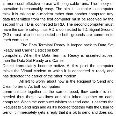
is more cost effective to use with long cable runs. The theory of
operation is reasonably easy. The aim is to make to computer
think it is talking to a modem rather than another computer. Any
data transmitted from the first computer must be received by the
second thus TD is connected to RD. The second computer must
have the same set-up thus RD is connected to TD. Signal Ground
(SG) must also be connected so both grounds are common to
each computer.
The Data Terminal Ready is looped back to Data Set
Ready and Carrier Detect on both
computers. When the Data Terminal Ready is asserted active,
then the Data Set Ready and Carrier
Detect immediately become active. At this point the computer
thinks the Virtual Modem to which it is connected is ready and
has detected the carrier of the other modem.
All left to worry about now is the Request to Send and
Clear To Send. As both computers
communicate together at the same speed, flow control is not
needed thus these two lines are also linked together on each
computer. When the computer wishes to send data, it asserts the
Request to Send high and as it's hooked together with the Clear to
Send, It immediately gets a reply that it is ok to send and does so.