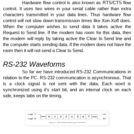
Hardware flow control is also known as RTS/CTS flow
control. It uses two wires in your serial cable rather than extra
characters transmitted in your data lines. Thus hardware flow
control will not slow down transmission times like Xon-Xoff does.
When the computer wishes to send data it takes active the
Request to Send line. If the modem has room for this data, then
the modem will reply by taking active the Clear to Send line and
the computer starts sending data. If the modem does not have the
room then it will not send a Clear to Send.
RS-232 Waveforms
So far we have introduced RS-232 Communications in
relation to the PC. RS-232 communication is asynchronous. That
is a clock signal is not sent with the data. Each word is
synchronized using it's start bit, and an internal clock on each
side, keeps tabs on the timing.