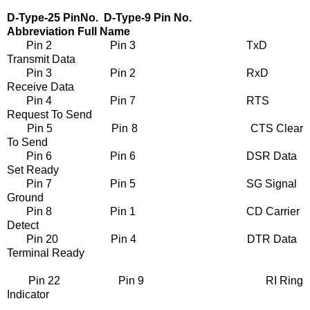
D-Type-25 PinNo. D-Type-9 Pin No.
Abbreviation Full Name
Pin 2 Pin 3 TxD
Transmit Data
Pin 3 Pin 2 RxD
Receive Data
Pin 4 Pin 7 RTS
Request To Send
Pin 5 Pin 8 CTS Clear
To Send
Pin 6 Pin 6 DSR Data
Set Ready
Pin 7 Pin 5 SG Signal
Ground
Pin 8 Pin 1 CD Carrier
Detect
Pin 20 Pin 4 DTR Data
Terminal Ready
Pin 22 Pin 9 RI Ring
Indicator