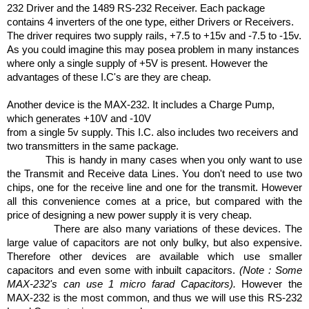
232 Driver and the 1489 RS-232 Receiver. Each package
contains 4 inverters of the one type, either Drivers or Receivers.
The driver requires two supply rails, +7.5 to +15v and -7.5 to -15v.
As you could imagine this may pose
a problem in many instances
where only a single supply of +5V is present. However the
advantages of these I.C's are they are cheap.
Another device is the MAX-232. It includes a Charge Pump,
which generates +10V and -10V
from a single 5v supply. This I.C. also includes two receivers and
two transmitters in the same package.
This is handy in many cases when you only want to use
the Transmit and Receive data Lines. You don't need to use two
chips, one for the receive line and one for the transmit. However
all this convenience comes at a price, but compared with the
price of designing a new power supply it is very cheap.
There are also many variations of these devices. The
large value of capacitors are not only bulky, but also expensive.
Therefore other devices are available which use smaller
capacitors and even some with inbuilt capacitors.
(Note : Some
MAX-232's can use 1 micro farad Capacitors).
However the
MAX-232 is the most common, and thus we will use this RS-232