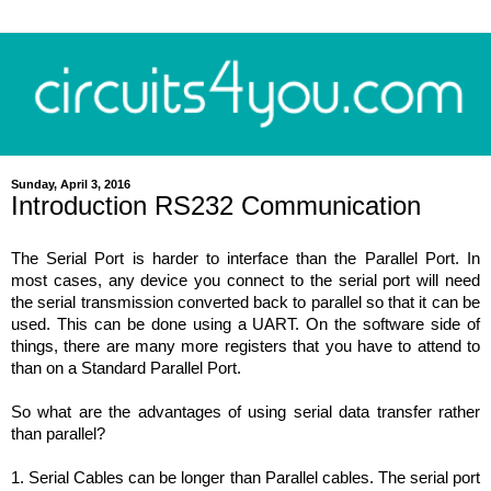
Sunday, April 3, 2016
Introduction RS232 Communication
The
Serial
Port
is harder to interface than the
Parallel
Port.
In
most cases, any device you connect to the serial port will need
the serial transmission converted back to parallel so that it can be
used. This can be done using a UART. On the software side of
things, there are many more registers that you have to attend to
than on a Standard Parallel Port.
So what are the advantages of using serial data transfer rather
than parallel?
1. Serial Cables can be longer than Parallel cables. The serial port