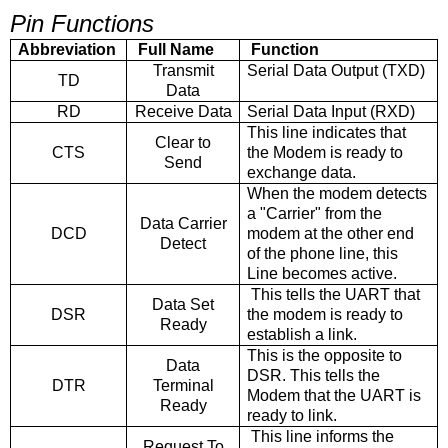
Pin Functions
Abbreviation
Full Name
Function
Transmit
Serial Data Output (TXD)
TD
Data
RD
Receive Data
Serial Data Input (RXD)
This line indicates that
Clear to
CTS
the Modem is ready to
Send
exchange data.
When the modem detects
a "Carrier" from the
Data Carrier
DCD
modem at the other end
Detect
of the phone line, this
Line becomes active.
This tells the UART that
Data Set
DSR
the modem is ready to
Ready
establish a link.
This is the opposite to
Data
DSR. This tells the
DTR
Terminal
Modem that the UART is
Ready
ready to link.
This line informs the
Request To