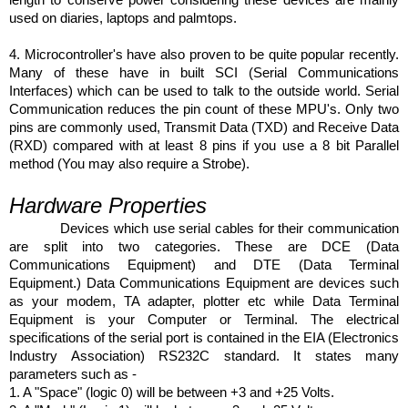
used on diaries, laptops and palmtops.
4. Microcontroller's have also proven to be quite popular recently.
Many of these have in built SCI (Serial Communications
Interfaces) which can be used to talk to the outside world. Serial
Communication reduces the pin count of these MPU's. Only two
pins are commonly used, Transmit Data (TXD) and Receive Data
(RXD) compared with at least 8 pins if you use a 8 bit Parallel
method (You may also require a Strobe).
Hardware Properties
Devices which use serial cables for their communication
are split into two categories. These are DCE (Data
Communications Equipment) and DTE (Data Terminal
Equipment.) Data Communications Equipment are devices such
as your modem, TA adapter, plotter etc while Data Terminal
Equipment is your Computer or Terminal. The electrical
specifications of the serial port is contained in the EIA (Electronics
Industry Association) RS232C standard. It states many
parameters such as -
1. A "Space" (logic 0) will be between +3 and +25 Volts.