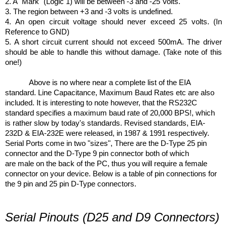
2. A "Mark" (Logic 1) will be between -3 and -25 Volts.
3. The region between +3 and -3 volts is undefined.
4. An open circuit voltage should never exceed 25 volts. (In
Reference to GND)
5. A short circuit current should not exceed 500mA. The driver
should be able to handle this without damage. (Take note of this
one!)
Above is no where near a complete list of the EIA
standard. Line Capacitance, Maximum Baud Rates etc are also
included. It is interesting to note however, that the RS232C
standard specifies a maximum baud rate of 20,000 BPS!, which
is rather slow by today's standards. Revised standards, EIA-
232D & EIA-232E were released, in 1987 & 1991 respectively.
Serial Ports come in two "sizes", There are the D-Type 25 pin
connector and the D-Type 9 pin connector both of which
are male on the back of the PC, thus you will require a female
connector on your device. Below is a table of pin connections for
the 9 pin and 25 pin D-Type connectors.
Serial Pinouts (D25 and D9 Connectors)