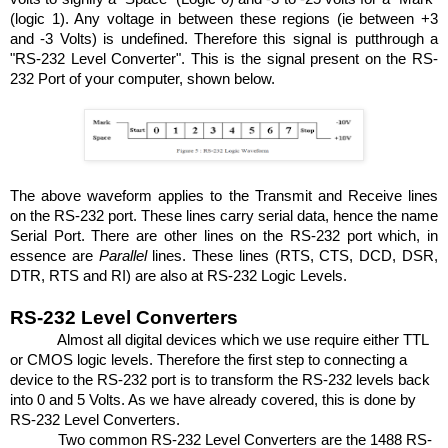
(logic 1). Any voltage in between these regions (ie between +3
and -3 Volts) is undefined. Therefore this signal is putthrough a
"RS-232 Level Converter". This is the signal present on the RS-
232 Port of your computer, shown below.
The above waveform applies to the Transmit and Receive lines
on the RS-232 port. These lines carry serial data, hence the name
Serial
Port.
There are other lines on the RS-232 port which, in
essence are
Parallel
lines. These lines (RTS, CTS, DCD, DSR,
DTR, RTS and RI) are also at RS-232 Logic Levels.
RS-232 Level Converters
Almost all digital devices which we use require either TTL
or CMOS logic levels. Therefore the first step to connecting a
device to the RS-232 port is to transform the RS-232 levels back
into 0 and 5 Volts. As we have already covered, this is done by
RS-232 Level Converters.
Two common RS-232 Level Converters are the 1488 RS-