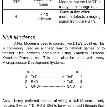
RTS
Modem that the UART is
Send
ready to exchange data.
Goes active when
Ring
RI
modem detects a ringing
Indicator
signal from the PSTN.
Null Modems
A Null Modem is used to connect two DTE's together. This
is commonly used as a cheap way to network games or to
transfer files between computers using Zmodem Protocol,
Xmodem Protocol etc. This can also be used with many
Microprocessor Development Systems.
DB9 DB9
3 TxD --------------------> RxD 2
2 RxD --------------------> TxD 3
5 GND<------------------> GND 5
Above is my preferred method of wiring a Null Modem. It only
requires 3 wires (TD, RD & SG) to be wired straight through thus