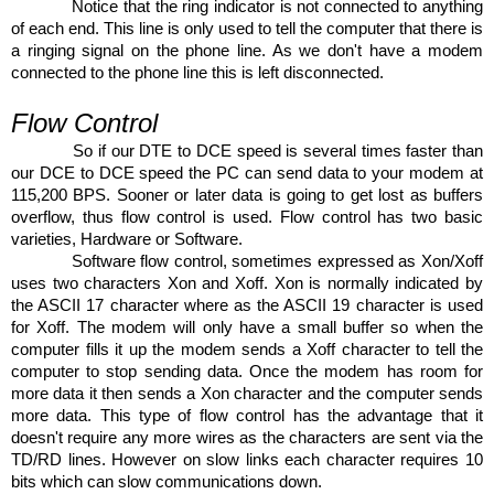
Notice that the ring indicator is not connected to anything
of each end. This line is only used to tell the computer that there is
a ringing signal on the phone line. As we don't have a modem
connected to the phone line this is left disconnected.
Flow Control
So if our DTE to DCE speed is several times faster than
our DCE to DCE speed the PC can send data to your modem at
115,200 BPS. Sooner or later data is going to get lost as buffers
overflow, thus flow control is used. Flow control has two basic
varieties, Hardware or Software.
Software flow control, sometimes expressed as Xon/Xoff
uses two characters Xon and Xoff. Xon is normally indicated by
the ASCII 17 character where as the ASCII 19 character is used
for Xoff. The modem will only have a small buffer so when the
computer fills it up the modem sends a Xoff character to tell the
computer to stop sending data. Once the modem has room for
more data it then sends a Xon character and the computer sends
more data. This type of flow control has the advantage that it
doesn't require any more wires as the characters are sent via the
TD/RD lines. However on slow links each character requires 10
bits which can slow communications down.