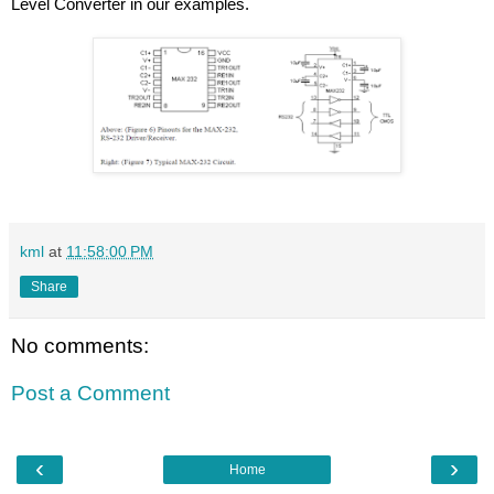
Level Converter in our examples.
kml
at
11:58:00 PM
Share
No comments:
Post a Comment
‹
›
Home