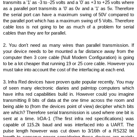
transmits a '1' as -3 to -25 volts and a '0' as +3 to +25 volts where
as a parallel port transmits a '0' as 0v and a '1' as 5v. Therefore
the serial port can have a maximum swing of 50V compared to
the parallel port which has a maximum swing of 5 Volts. Therefore
cable loss is not going to be as much of a problem for serial
cables than they are for parallel.
2. You don't need as many wires than parallel transmission. If
your device needs to be mounted a far distance away from the
computer then 3 core cable (Null Modem Configuration) is going
to be a lot cheaper that running 19 or 25 core cable. However you
must take into account the cost of the interfacing at each end.
3. Infra Red devices have proven quite popular recently. You may
of seen many electronic diaries and palmtop computers which
have infra red capabilities build in. However could you imagine
transmitting 8 bits of data at the one time across the room and
being able to (from the devices point of view) decipher which bits
are which? Therefore serial transmission is used where one bit is
sent at a time. IrDA-1 (The first infra red specifications) was
capable of 115.2k baud and was interfaced into a UART. The
pulse length however was cut down to 3/16th of a RS232 bit
length to conserve power considering these devices are mainly